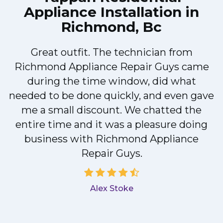
Appliance Installation in
Richmond, Bc
!
Great outfit. The technician from
Richmond Appliance Repair Guys came
during the time window, did what
needed to be done quickly, and even gave
me a small discount. We chatted the
entire time and it was a pleasure doing
a
business with Richmond Appliance
Repair Guys.
Alex Stoke
.