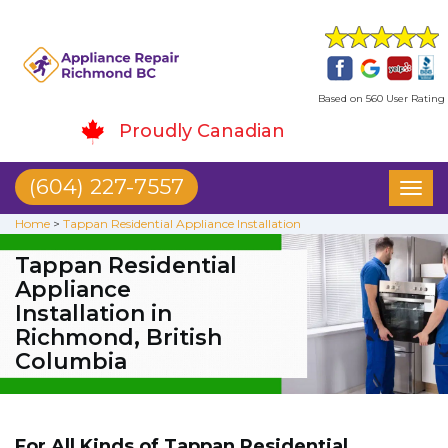
Based on 560 User Rating
Proudly Canadian
(604) 227-7557
Toggl
naviga
Home
>
Tappan Residential Appliance Installation
Tappan Residential
Appliance
Installation in
Richmond, British
Columbia
For All Kinds of Tappan Residential