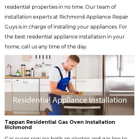
residential properties in no time. Our team of
installation experts at Richmond Appliance Repair
Guys is in charge of installing your appliances. For
the best residential appliance installation in your
home, call us any time of the day.
Tappan Residential Gas Oven Installation
Richmond
Gas ovens require both an electric and gas line to