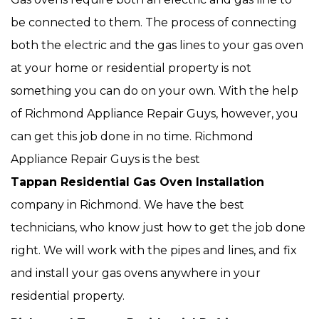
be connected to them. The process of connecting
both the electric and the gas lines to your gas oven
at your home or residential property is not
something you can do on your own. With the help
of Richmond Appliance Repair Guys, however, you
can get this job done in no time. Richmond
Appliance Repair Guys is the best
Tappan Residential Gas Oven Installation
company in Richmond. We have the best
technicians, who know just how to get the job done
right. We will work with the pipes and lines, and fix
and install your gas ovens anywhere in your
residential property.