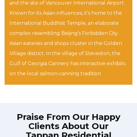
and the site of Vancouver International Airport.
Known for its Asian influences, it’s home to the
International Buddhist Temple, an elaborate
complex resembling Beijing’s Forbidden City.
Asian eateries and shops cluster in the Golden
Village district. In the village of Steveston, the
Gulf of Georgia Cannery has interactive exhibits
on the local salmon-canning tradition
Praise From Our Happy
Clients About Our
Tappan Residential