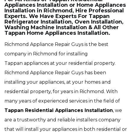
Appliances Installation or Home Appliances
Installation in Richmond, Hire Professional
Experts. We Have Experts For Tappan
Refrigerator Installation, Oven Installation,
Washing Machine Installation & All Other
Tappan Home Appliances Installation.
Richmond Appliance Repair Guys is the best
company in Richmond for installing
Tappan appliances at your residential property.
Richmond Appliance Repair Guys has been
installing your appliances, at your homes and
residential property, for years in Richmond. With
many years of experienced services in the field of
Tappan Residential Appliances Installation
, we
are a trustworthy and reliable installers company
that will install your appliances in both residential or