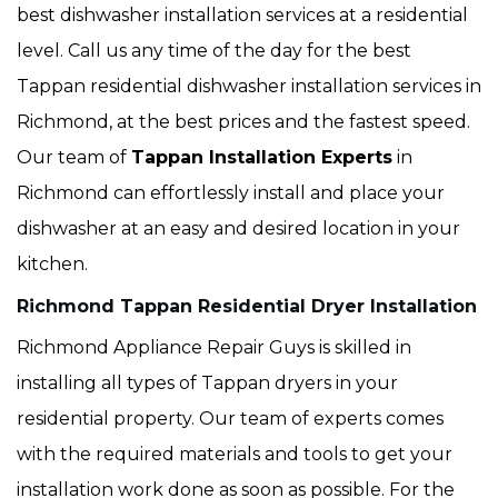
best dishwasher installation services at a residential
level. Call us any time of the day for the best
Tappan residential dishwasher installation services in
Richmond, at the best prices and the fastest speed.
Our team of
Tappan Installation Experts
in
Richmond can effortlessly install and place your
dishwasher at an easy and desired location in your
kitchen.
Richmond Tappan Residential Dryer Installation
Richmond Appliance Repair Guys is skilled in
installing all types of Tappan dryers in your
residential property. Our team of experts comes
with the required materials and tools to get your
installation work done as soon as possible. For the