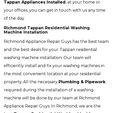
Tappan Appliances Installed
, at your home or
your offices, you can get in touch with us any time
of the day.
Richmond Tappan Residential Washing
Machine Installation
Richmond Appliance Repair Guys has the best team
and the best deals for your Tappan residential
washing machine installation. Our team will
efficiently install and fix your washing machines in
the most convenient location at your residential
property. All the necessary
Plumbing & Pipework
required during the installation of a washing
machine will be done by our team at Richmond
Appliance Repair Guys. In Richmond, we are the