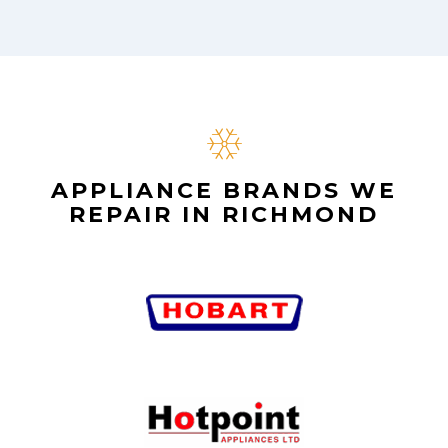
APPLIANCE BRANDS WE
REPAIR IN RICHMOND