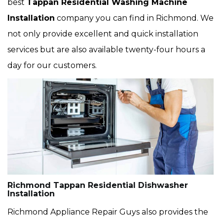
best
Tappan Residential Washing Machine
Installation
company you can find in Richmond. We
not only provide excellent and quick installation
services but are also available twenty-four hours a
day for our customers.
Richmond Tappan Residential Dishwasher
Installation
Richmond Appliance Repair Guys also provides the