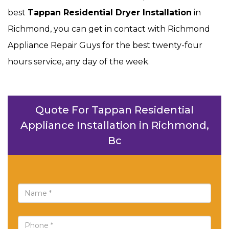
best
Tappan Residential Dryer Installation
in
Richmond, you can get in contact with Richmond
Appliance Repair Guys for the best twenty-four
hours service, any day of the week.
Quote For Tappan Residential
Appliance Installation in Richmond,
Bc