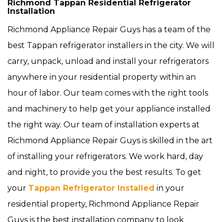
Richmond Tappan Residential Refrigerator
Installation
Richmond Appliance Repair Guys has a team of the
best Tappan refrigerator installers in the city. We will
carry, unpack, unload and install your refrigerators
anywhere in your residential property within an
hour of labor. Our team comes with the right tools
and machinery to help get your appliance installed
the right way. Our team of installation experts at
Richmond Appliance Repair Guys is skilled in the art
of installing your refrigerators. We work hard, day
and night, to provide you the best results. To get
your
Tappan Refrigerator Installed
in your
residential property, Richmond Appliance Repair
Guys is the best installation company to look