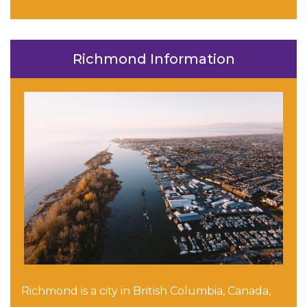
Richmond Information
Richmond is a city in British Columbia, Canada,