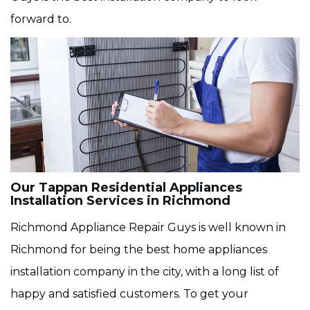
forward to.
Our Tappan Residential Appliances
Installation Services in Richmond
Richmond Appliance Repair Guys is well known in
Richmond for being the best home appliances
installation company in the city, with a long list of
happy and satisfied customers. To get your