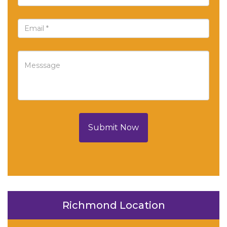
Submit Now
Richmond Location