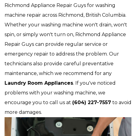
Richmond Appliance Repair Guys for washing
machine repair across Richmond, British Columbia.
Whether your washing machine won't drain, won't
spin, or simply won't turn on, Richmond Appliance
Repair Guys can provide regular service or
emergency repair to address the problem. Our
technicians also provide careful preventative
maintenance, which we recommend for any
Laundry Room Appliances
. If you've noticed
problems with your washing machine, we
encourage you to call us at
(604) 227-7557
to avoid
more damages.