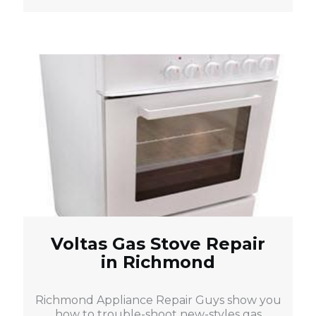
Voltas Gas Stove Repair
in Richmond
Richmond Appliance Repair Guys show you
how to trouble-shoot new-styles gas