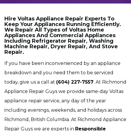
Hire Voltas Appliance Repair Experts To
Keep Your Appliances Running Efficiently.
We Repair All Types of Voltas Home
Appliances And Commercial Appliances
Including Refrigerator Repair, Washing
Machine Repair, Dryer Repair, And Stove
Repair.
If you have been inconvenienced by an appliance
breakdown and you need them to be serviced
today, give us a call at
(604) 227-7557
. At Richmond
Appliance Repair Guys we provide same-day Voltas
appliance repair service, any day of the year
including evenings, weekends, and holidays across
Richmond, British Columbia. At Richmond Appliance
Repair Guys we are experts in
Responsible