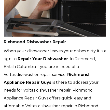
Richmond Dishwasher Repair
When your dishwasher leaves your dishes dirty, it is a
sign to
Repair Your Dishwasher
. In Richmond,
British Columbia if you are in need of a
Voltas dishwasher repair service,
Richmond
Appliance Repair Guys
is there to address your
needs for Voltas dishwasher repair. Richmond
Appliance Repair Guys offers quick, easy and
affordable Voltas dishwasher repair in Richmond,