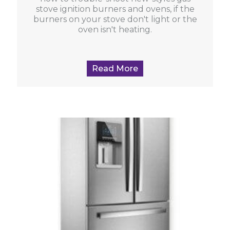
stove ignition burners and ovens, if the
burners on your stove don't light or the
oven isn't heating.
Read More