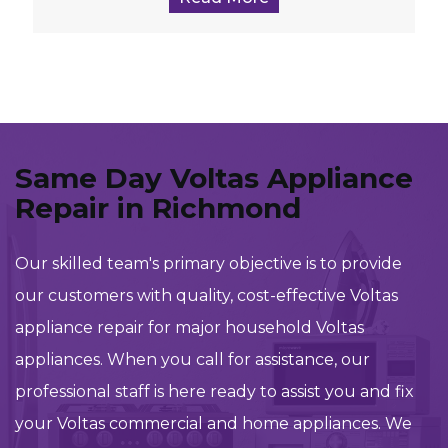
Same Day Voltas Appliance
Repair in Richmond
Our skilled team's primary objective is to provide
our customers with quality, cost-effective Voltas
appliance repair for major household Voltas
appliances. When you call for assistance, our
professional staff is here ready to assist you and fix
your Voltas commercial and home appliances. We