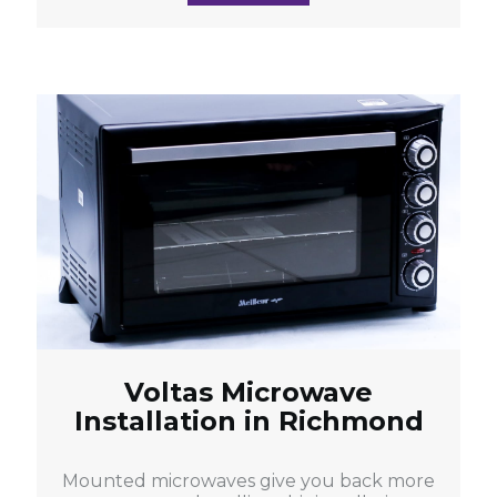
Voltas Microwave
Installation in Richmond
Mounted microwaves give you back more