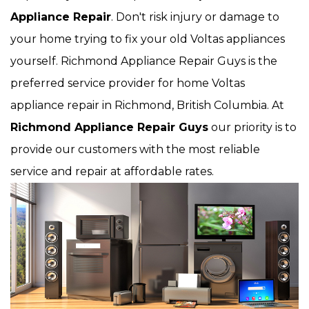
Appliance Repair
. Don't risk injury or damage to
your home trying to fix your old Voltas appliances
yourself. Richmond Appliance Repair Guys is the
preferred service provider for home Voltas
appliance repair in Richmond, British Columbia. At
Richmond Appliance Repair Guys
our priority is to
provide our customers with the most reliable
service and repair at affordable rates.