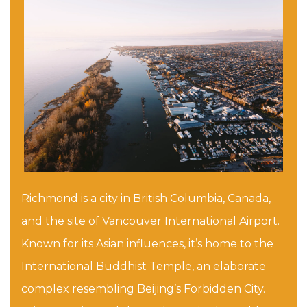
Richmond is a city in British Columbia, Canada,
and the site of Vancouver International Airport.
Known for its Asian influences, it’s home to the
International Buddhist Temple, an elaborate
complex resembling Beijing’s Forbidden City.