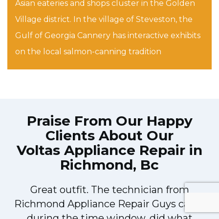
Asian eateries and shops cluster in the Golden
Village district. In the village of Steveston, the
Gulf of Georgia Cannery has interactive exhibits
on the local salmon-canning tradition
Praise From Our Happy
Clients About Our
Voltas Appliance Repair in
Richmond, Bc
!
Great outfit. The technician from
Richmond Appliance Repair Guys came
during the time window, did what