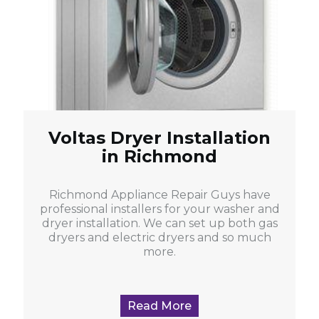
Voltas Dryer Installation
in Richmond
Richmond Appliance Repair Guys have
professional installers for your washer and
dryer installation. We can set up both gas
dryers and electric dryers and so much
more.
Read More