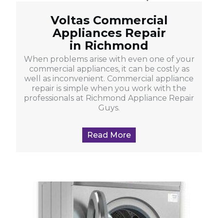
Voltas Commercial
Appliances Repair
in Richmond
When problems arise with even one of your
commercial appliances, it can be costly as
well as inconvenient. Commercial appliance
repair is simple when you work with the
professionals at Richmond Appliance Repair
Guys.
Read More