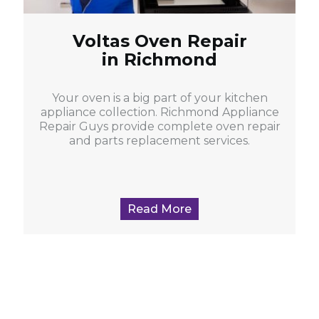
Voltas Oven Repair
in Richmond
Your oven is a big part of your kitchen
appliance collection. Richmond Appliance
Repair Guys provide complete oven repair
and parts replacement services.
Read More