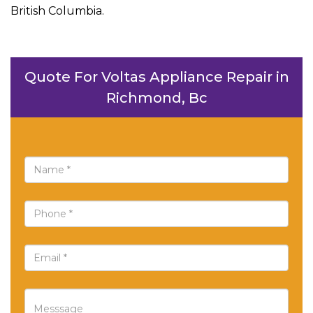
British Columbia.
Quote For Voltas Appliance Repair in
Richmond, Bc