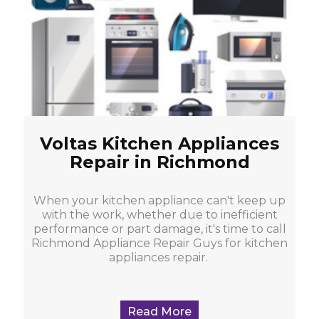
Voltas Kitchen Appliances
Repair in Richmond
When your kitchen appliance can't keep up
with the work, whether due to inefficient
performance or part damage, it's time to call
Richmond Appliance Repair Guys for kitchen
appliances repair.
Read More