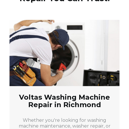
Voltas Washing Machine
Repair in Richmond
Whether you're looking for washing
machine maintenance, washer repair, or