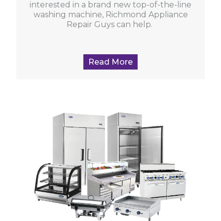
interested in a brand new top-of-the-line
washing machine, Richmond Appliance
Repair Guys can help.
Read More