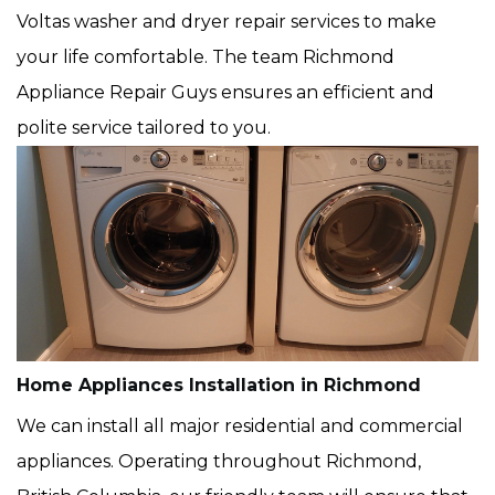
Voltas washer and dryer repair services to make
your life comfortable. The team Richmond
Appliance Repair Guys ensures an efficient and
polite service tailored to you.
Home Appliances Installation in Richmond
We can install all major residential and commercial
appliances. Operating throughout Richmond,