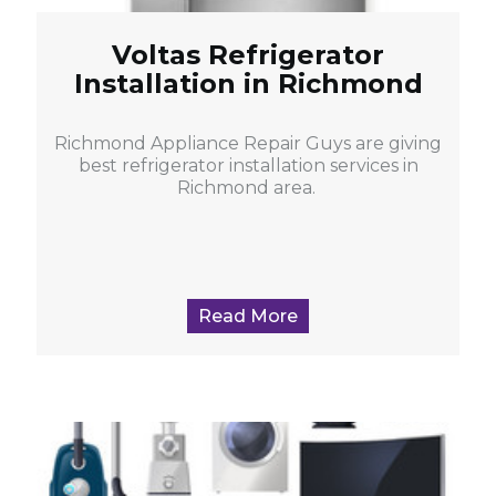
Voltas Refrigerator
Installation in Richmond
Richmond Appliance Repair Guys are giving
best refrigerator installation services in
Richmond area.
Read More