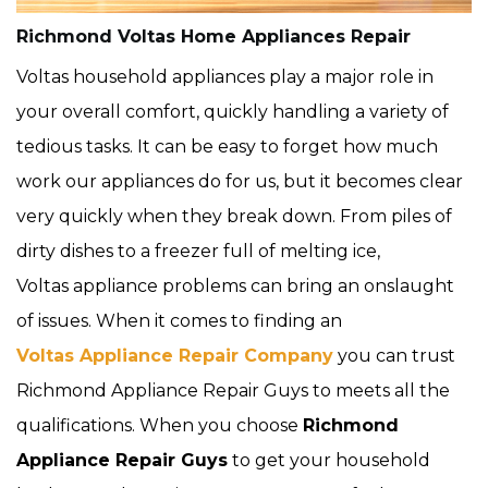
Richmond Voltas Home Appliances Repair
Voltas household appliances play a major role in
your overall comfort, quickly handling a variety of
tedious tasks. It can be easy to forget how much
work our appliances do for us, but it becomes clear
very quickly when they break down. From piles of
dirty dishes to a freezer full of melting ice,
Voltas appliance problems can bring an onslaught
of issues. When it comes to finding an
Voltas Appliance Repair Company
you can trust
Richmond Appliance Repair Guys to meets all the
qualifications. When you choose
Richmond
Appliance Repair Guys
to get your household