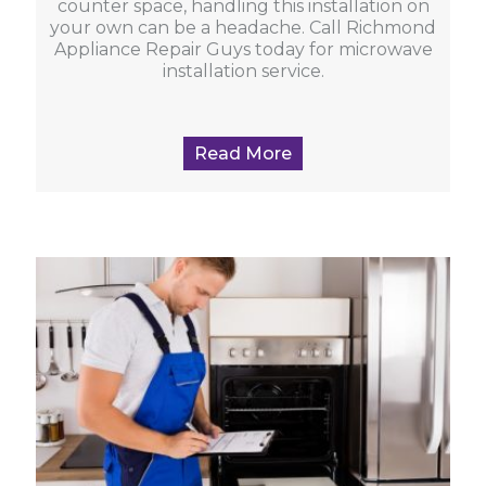
counter space, handling this installation on
your own can be a headache. Call Richmond
Appliance Repair Guys today for microwave
installation service.
Read More