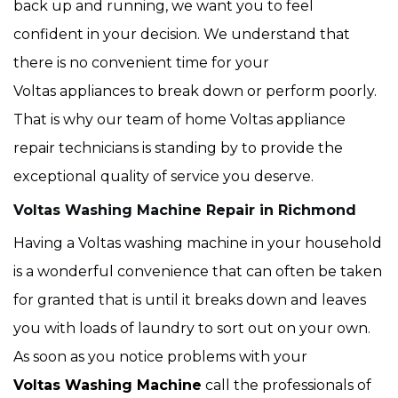
back up and running, we want you to feel
confident in your decision. We understand that
there is no convenient time for your
Voltas appliances to break down or perform poorly.
That is why our team of home Voltas appliance
repair technicians is standing by to provide the
exceptional quality of service you deserve.
Voltas Washing Machine Repair in Richmond
Having a Voltas washing machine in your household
is a wonderful convenience that can often be taken
for granted that is until it breaks down and leaves
you with loads of laundry to sort out on your own.
As soon as you notice problems with your
Voltas Washing Machine
call the professionals of