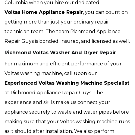
Columbia when you hire our dedicated
Voltas Home Appliance Repair
, you can count on
getting more than just your ordinary repair
technician team. The team Richmond Appliance
Repair Guys is bonded, insured, and licensed as well.
Richmond Voltas Washer And Dryer Repair
For maximum and efficient performance of your
Voltas washing machine, call upon our
Experienced Voltas Washing Machine Specialist
at Richmond Appliance Repair Guys. The
experience and skills make us connect your
appliance securely to waste and water pipes before
making sure that your Voltas washing machine runs
as it should after installation. We also perform