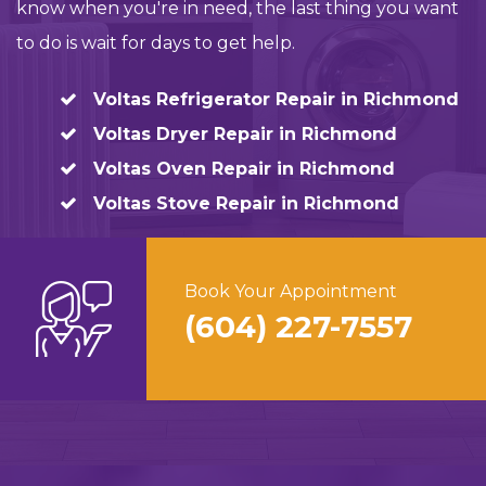
know when you're in need, the last thing you want
to do is wait for days to get help.
Voltas Refrigerator Repair in Richmond
Voltas Dryer Repair in Richmond
Voltas Oven Repair in Richmond
Voltas Stove Repair in Richmond
Book Your Appointment
(604) 227-7557