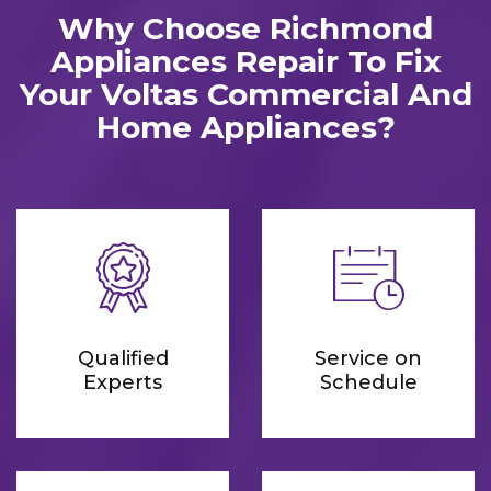
Why Choose Richmond
Appliances Repair To Fix
Your Voltas Commercial And
Home Appliances?
Qualified
Service on
Experts
Schedule