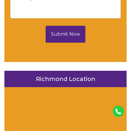
Submit Now
Richmond Location