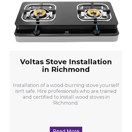
Voltas Stove Installation
in Richmond
Installation of a wood-burning stove yourself
isn't safe. Hire professionals who are trained
and certified to install wood stoves in
Richmond.
Read More