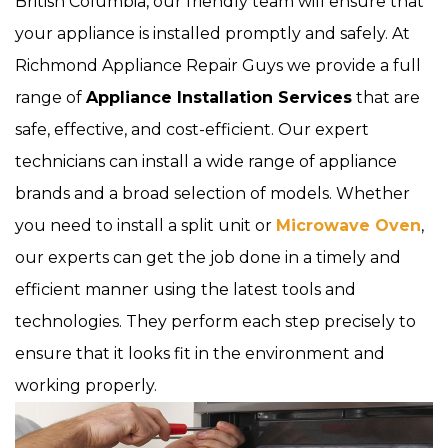
British Columbia, our friendly team will ensure that
your appliance is installed promptly and safely. At
Richmond Appliance Repair Guys we provide a full
range of
Appliance Installation Services
that are
safe, effective, and cost-efficient. Our expert
technicians can install a wide range of appliance
brands and a broad selection of models. Whether
you need to install a split unit or
Microwave Oven
,
our experts can get the job done in a timely and
efficient manner using the latest tools and
technologies. They perform each step precisely to
ensure that it looks fit in the environment and
working properly.