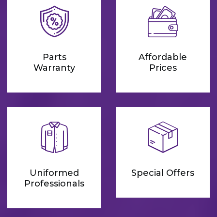
Parts
Affordable
Warranty
Prices
Uniformed
Special Offers
Professionals