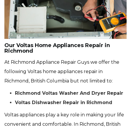
Our Voltas Home Appliances Repair in
Richmond
At Richmond Appliance Repair Guys we offer the
following Voltas home appliances repair in
Richmond, British Columbia but not limited to:
Richmond Voltas Washer And Dryer Repair
Voltas Dishwasher Repair in Richmond
Voltas appliances play a key role in making your life
convenient and comfortable. In Richmond, British