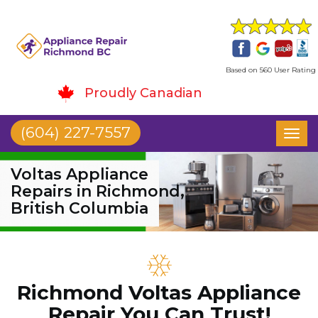
Based on 560 User Rating
Proudly Canadian
(604) 227-7557
Toggl
naviga
Voltas Appliance
Repairs in Richmond,
British Columbia
Richmond Voltas Appliance
Repair You Can Trust!