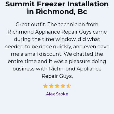
Summit Freezer Installation
in Richmond, Bc
!
Great outfit. The technician from
Richmond Appliance Repair Guys came
during the time window, did what
needed to be done quickly, and even gave
me a small discount. We chatted the
entire time and it was a pleasure doing
a
business with Richmond Appliance
Repair Guys.
Alex Stoke
.