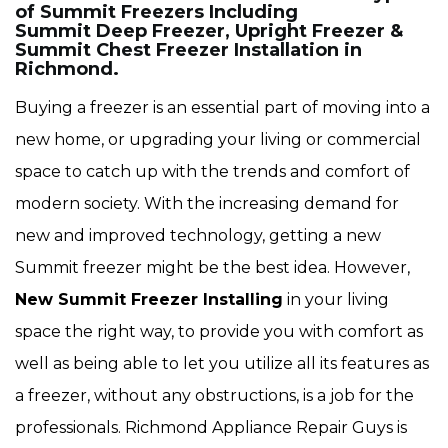
of Summit Freezers Including
Summit Deep Freezer, Upright Freezer &
Summit Chest Freezer Installation in
Richmond.
Buying a freezer is an essential part of moving into a
new home, or upgrading your living or commercial
space to catch up with the trends and comfort of
modern society. With the increasing demand for
new and improved technology, getting a new
Summit freezer might be the best idea. However,
New Summit Freezer Installing
in your living
space the right way, to provide you with comfort as
well as being able to let you utilize all its features as
a freezer, without any obstructions, is a job for the
professionals. Richmond Appliance Repair Guys is