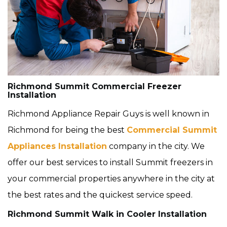
Richmond Summit Commercial Freezer
Installation
Richmond Appliance Repair Guys is well known in
Richmond for being the best
Commercial Summit
Appliances Installation
company in the city. We
offer our best services to install Summit freezers in
your commercial properties anywhere in the city at
the best rates and the quickest service speed.
Richmond Summit Walk in Cooler Installation