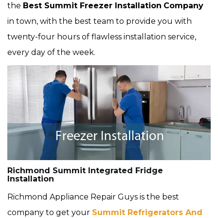
the
Best Summit Freezer Installation
Company
in town, with the best team to provide you with
twenty-four hours of flawless installation service,
every day of the week.
Richmond Summit Integrated Fridge
Installation
Richmond Appliance Repair Guys is the best
company to get your
Summit Refrigerators And