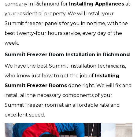
company in Richmond for
Installing Appliances
at
your residential property. We will install your
Summit freezer panels for you in no time, with the
best twenty-four hours service, every day of the
week.
Summit Freezer Room Installation in Richmond
We have the best Summit installation technicians,
who know just how to get the job of
Installing
Summit Freezer Rooms
done right. We will fix and
install all the necessary components of your
Summit freezer room at an affordable rate and
excellent speed.