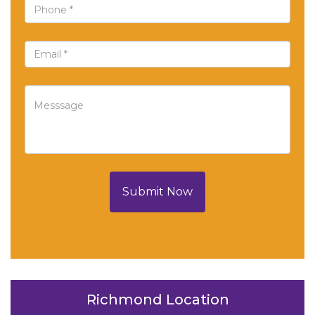
Submit Now
Richmond Location