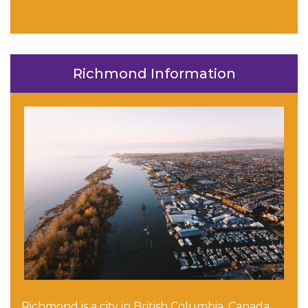
Richmond Information
Richmond is a city in British Columbia, Canada,