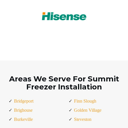
Areas We Serve For Summit
Freezer Installation
Bridgeport
Finn Slough
Brighouse
Golden Village
Burkeville
Steveston