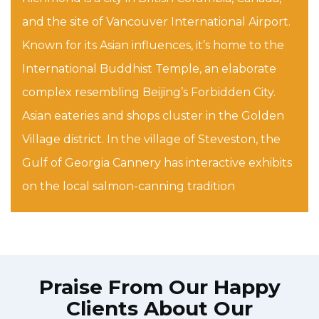
and the site of Vancouver International Airport.
Known for its Asian influences, it’s home to the
International Buddhist Temple, an elaborate
complex resembling Beijing’s Forbidden City.
Asian eateries and shops cluster in the Golden
Village district. In the village of Steveston, the
Gulf of Georgia Cannery has interactive exhibits
on the local salmon-canning tradition
Praise From Our Happy
Clients About Our