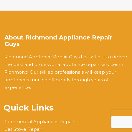
About Richmond Appliance Repair
Guys
Richmond Appliance Repair Guys has set out to deliver
the best and professional appliance repair services in
Richmond. Our skilled professionals will keep your
appliances running efficiently through years of
experience.
Quick Links
Commercial Appliances Repair
Gas Stove Repair