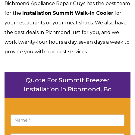
Richmond Appliance Repair Guys has the best team
for the
Installation Summit Walk-In Cooler
for
your restaurants or your meat shops. We also have
the best deals in Richmond just for you, and we
work twenty-four hours a day, seven days a week to
provide you with our best services.
Quote For Summit Freezer
Installation in Richmond, Bc