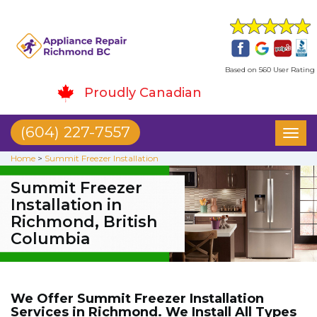
Based on 560 User Rating
Proudly Canadian
(604) 227-7557
Toggl
naviga
Home
>
Summit Freezer Installation
Summit Freezer
Installation in
Richmond, British
Columbia
We Offer Summit Freezer Installation
Services in Richmond. We Install All Types