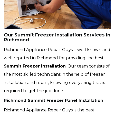
Our Summit Freezer Installation Services in
Richmond
Richmond Appliance Repair Guys is well known and
well reputed in Richmond for providing the best
Summit Freezer Installation
. Our team consists of
the most skilled technicians in the field of freezer
installation and repair, knowing everything that is
required to get the job done.
Richmond Summit Freezer Panel Installation
Richmond Appliance Repair Guys is the best