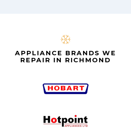
APPLIANCE BRANDS WE
REPAIR IN RICHMOND