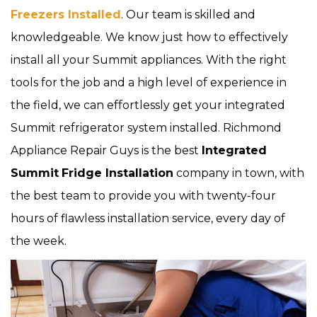
Freezers Installed
. Our team is skilled and
knowledgeable. We know just how to effectively
install all your Summit appliances. With the right
tools for the job and a high level of experience in
the field, we can effortlessly get your integrated
Summit refrigerator system installed. Richmond
Appliance Repair Guys is the best
Integrated
Summit
Fridge Installation
company in town, with
the best team to provide you with twenty-four
hours of flawless installation service, every day of
the week.