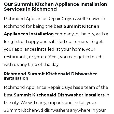
Our Summit Kitchen Appliance Installation
Services in Richmond
Richmond Appliance Repair Guys is well known in
Richmond for being the best
Summit
Kitchen
Appliances Installation
company in the city, with a
long list of happy and satisfied customers. To get
your appliances installed, at your home, your
restaurants, or your offices, you can get in touch
with us any time of the day.
Richmond Summit Kitchenaid Dishwasher
Installation
Richmond Appliance Repair Guys has a team of the
best
Summit
Kitchenaid Dishwasher Installers
in
the city. We will carry, unpack and install your
Summit KitchenAid dishwashers anywhere in your