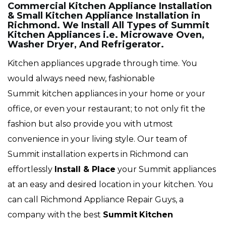
Commercial Kitchen Appliance Installation
& Small Kitchen Appliance Installation in
Richmond. We Install All Types of Summit
Kitchen Appliances i.e. Microwave Oven,
Washer Dryer, And Refrigerator.
Kitchen appliances upgrade through time. You
would always need new, fashionable
Summit kitchen appliances in your home or your
office, or even your restaurant; to not only fit the
fashion but also provide you with utmost
convenience in your living style. Our team of
Summit installation experts in Richmond can
effortlessly
Install & Place
your Summit appliances
at an easy and desired location in your kitchen. You
can call Richmond Appliance Repair Guys, a
company with the best
Summit
Kitchen