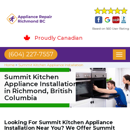
Based on 560 User Rating
Proudly Canadian
(604) 227-7557
Toggl
naviga
Home
>
Summit Kitchen Appliance Installation
Summit Kitchen
Appliance Installation
in Richmond, British
Columbia
Looking For Summit Kitchen Appliance
Installation Near You? We Offer Summit