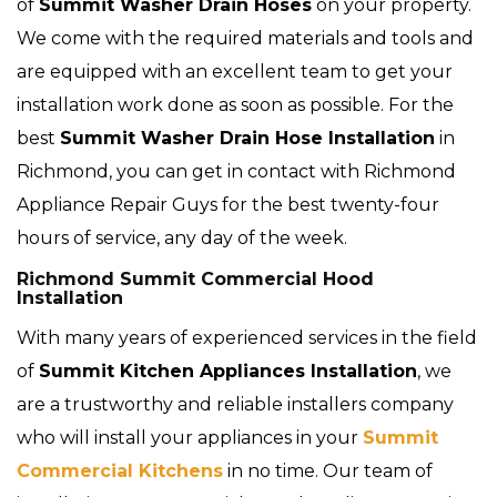
of
Summit
Washer Drain Hoses
on your property.
We come with the required materials and tools and
are equipped with an excellent team to get your
installation work done as soon as possible. For the
best
Summit Washer Drain Hose Installation
in
Richmond, you can get in contact with Richmond
Appliance Repair Guys for the best twenty-four
hours of service, any day of the week.
Richmond Summit Commercial Hood
Installation
With many years of experienced services in the field
of
Summit Kitchen Appliances Installation
, we
are a trustworthy and reliable installers company
who will install your appliances in your
Summit
Commercial Kitchens
in no time. Our team of