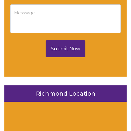
Submit Now
Richmond Location