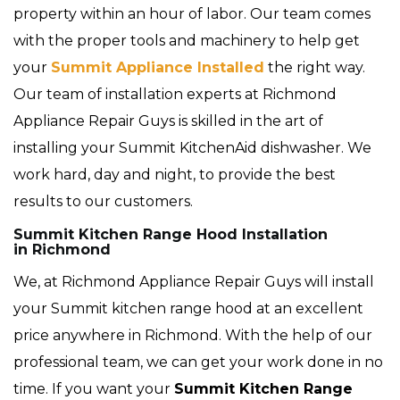
property within an hour of labor. Our team comes
with the proper tools and machinery to help get
your
Summit Appliance Installed
the right way.
Our team of installation experts at Richmond
Appliance Repair Guys is skilled in the art of
installing your Summit KitchenAid dishwasher. We
work hard, day and night, to provide the best
results to our customers.
Summit Kitchen Range Hood Installation
in Richmond
We, at Richmond Appliance Repair Guys will install
your Summit kitchen range hood at an excellent
price anywhere in Richmond. With the help of our
professional team, we can get your work done in no
time. If you want your
Summit Kitchen Range