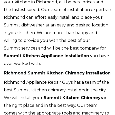
your kitchen in Richmond, at the best prices and
the fastest speed. Our team of installation experts in
Richmond can effortlessly install and place your
Summit dishwasher at an easy and desired location
in your kitchen. We are more than happy and
willing to provide you with the best of our
Summit services and will be the best company for
Summit Kitchen Appliance Installation
you have
ever worked with.
Richmond Summit Kitchen Chimney Installation
Richmond Appliance Repair Guys has a team of the
best Summit kitchen chimney installers in the city.
We will install your
Summit
Kitchen Chimneys
in
the right place and in the best way. Our team
comes with the appropriate tools and machinery to