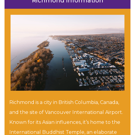
Richmond Information
Richmond is a city in British Columbia, Canada,
and the site of Vancouver International Airport.
Known for its Asian influences, it’s home to the
International Buddhist Temple, an elaborate