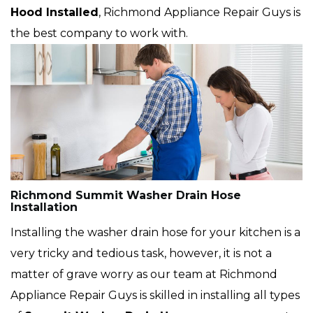
Hood Installed
, Richmond Appliance Repair Guys is
the best company to work with.
Richmond Summit Washer Drain Hose
Installation
Installing the washer drain hose for your kitchen is a
very tricky and tedious task, however, it is not a
matter of grave worry as our team at Richmond
Appliance Repair Guys is skilled in installing all types