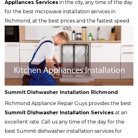
Appliances Services
in the city, any time of the day
for the best microwave installation services in
Richmond, at the best prices and the fastest speed.
Summit Dishwasher Installation Richmond
Richmond Appliance Repair Guys provides the best
Summit Dishwasher Installation Services
at an
excellent rate. Call us any time of the day for the
best Summit dishwasher installation services for