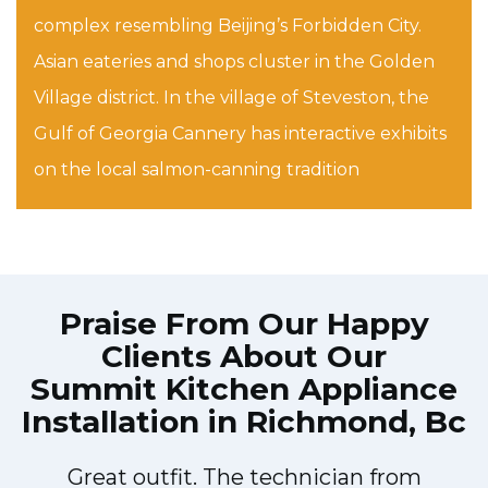
complex resembling Beijing’s Forbidden City.
Asian eateries and shops cluster in the Golden
Village district. In the village of Steveston, the
Gulf of Georgia Cannery has interactive exhibits
on the local salmon-canning tradition
Praise From Our Happy
Clients About Our
Summit Kitchen Appliance
Installation in Richmond, Bc
!
Great outfit. The technician from