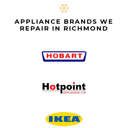
APPLIANCE BRANDS WE
REPAIR IN RICHMOND