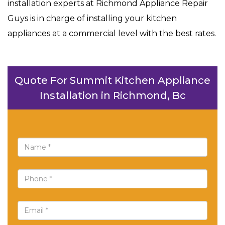
installation experts at Richmond Appliance Repair
Guys is in charge of installing your kitchen
appliances at a commercial level with the best rates.
Quote For Summit Kitchen Appliance
Installation in Richmond, Bc