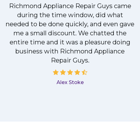
Richmond Appliance Repair Guys came
during the time window, did what
needed to be done quickly, and even gave
me a small discount. We chatted the
entire time and it was a pleasure doing
a
business with Richmond Appliance
Repair Guys.
Alex Stoke
.