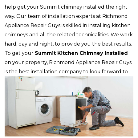
help get your Summit chimney installed the right
way. Our team of installation experts at Richmond
Appliance Repair Guys is skilled in installing kitchen
chimneys and all the related technicalities. We work
hard, day and night, to provide you the best results.
To get your
Summit Kitchen Chimney Installed
on your property, Richmond Appliance Repair Guys
is the best installation company to look forward to.