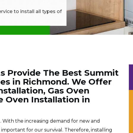
ice to install all types of
ts Provide The Best Summit
ces in Richmond. We Offer
nstallation, Gas Oven
e Oven Installation in
e. With the increasing demand for new and
portant for our survival. Therefore, installing