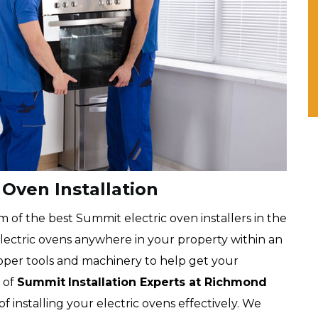
Oven Installation
of the best Summit electric oven installers in the
 electric ovens anywhere in your property within an
oper tools and machinery to help get your
 of
Summit
Installation Experts at Richmond
t of installing your electric ovens effectively. We