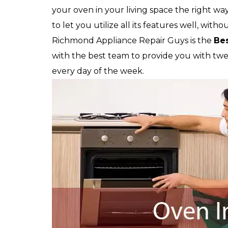
your oven in your living space the right way
to let you utilize all its features well, witho
Richmond Appliance Repair Guys is the
Be
with the best team to provide you with twent
every day of the week.