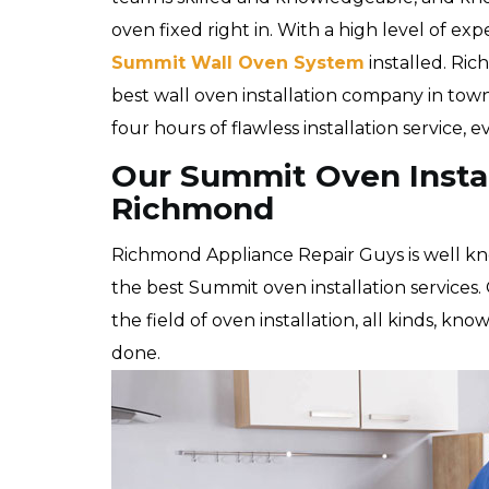
oven fixed right in. With a high level of exp
Summit Wall Oven System
installed. Ri
best wall oven installation company in tow
four hours of flawless installation service, 
Our Summit Oven Instal
Richmond
Richmond Appliance Repair Guys is well k
the best Summit oven installation services. 
the field of oven installation, all kinds, kn
done.