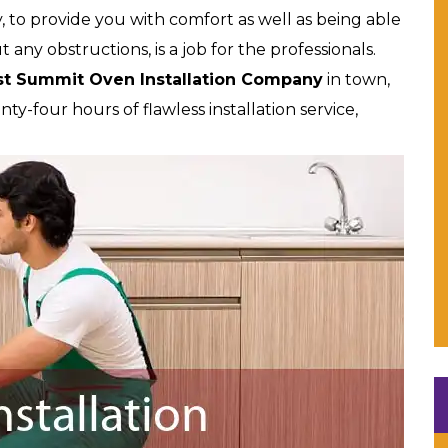
, to provide you with comfort as well as being able
ut any obstructions, is a job for the professionals.
st Summit Oven Installation Company
in town,
y-four hours of flawless installation service,