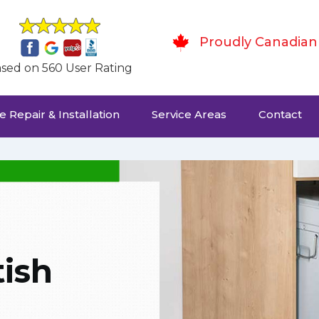
Proudly Canadian
sed on 560 User Rating
 Repair & Installation
Service Areas
Contact
ish