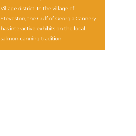
Village district. In the village of
Steveston, the Gulf of Georgia Cannery
has interactive exhibits on the local
salmon-canning tradition