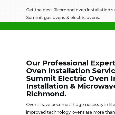
Get the best Richmond oven installation serv
Summit gas ovens & electric ovens.
Our Professional Exper
Oven Installation Servi
Summit Electric Oven I
Installation & Microwav
Richmond.
Ovens have become a huge necessity in lif
improved technology, ovens are more than im