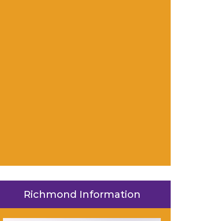
Richmond Information