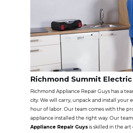
Richmond Summit Electric 
Richmond Appliance Repair Guys has a team 
city. We will carry, unpack and install your
hour of labor. Our team comes with the pr
appliance installed the right way. Our team
Appliance Repair Guys
is skilled in the ar