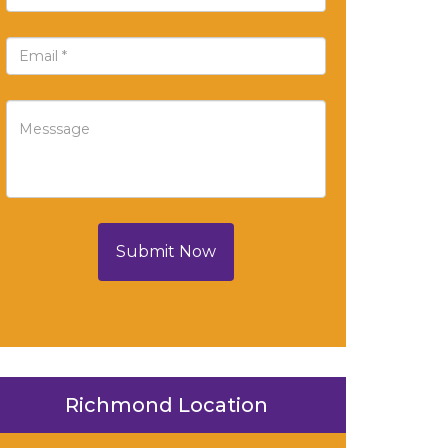
Submit Now
Richmond Location