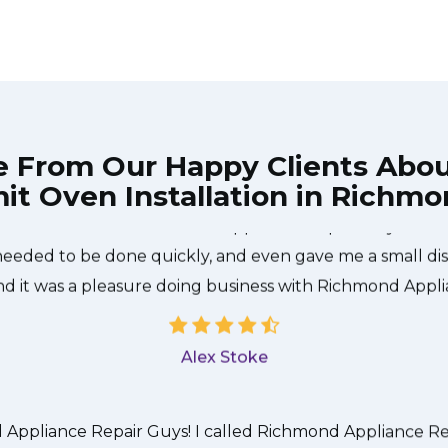
e From Our Happy Clients Abo
t Oven Installation in Richmo
he technician from Richmond Appliance Repair Guys came
needed to be done quickly, and even gave me a small di
nd it was a pleasure doing business with Richmond Appl
Alex Stoke