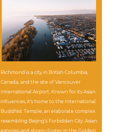
Richmond is a city in British Columbia,
Canada, and the site of Vancouver
International Airport. Known for its Asian
influences, it’s home to the International
Buddhist Temple, an elaborate complex
resembling Beijing’s Forbidden City. Asian
eateries and shops cluster in the Golden