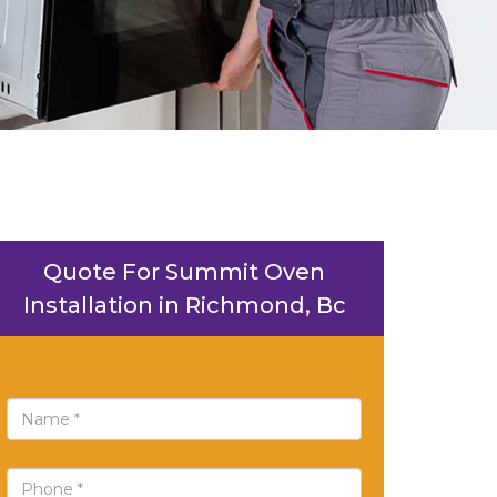
Quote For Summit Oven
Installation in Richmond, Bc