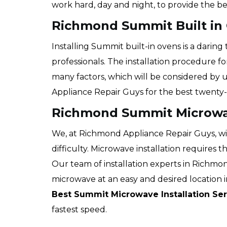
work hard, day and night, to provide the be
Richmond Summit Built in 
Installing Summit built-in ovens is a darin
professionals. The installation procedure f
many factors, which will be considered by 
Appliance Repair Guys for the best twenty-
Richmond Summit Microwav
We, at Richmond Appliance Repair Guys, wi
difficulty. Microwave installation requires 
Our team of installation experts in Richmon
microwave at an easy and desired location in
Best Summit Microwave Installation Ser
fastest speed.