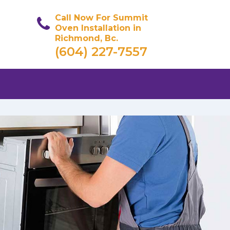
Call Now For Summit
Oven Installation in
Richmond, Bc.
(604) 227-7557