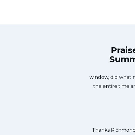
Prais
Summi
ond Appliance Repair Guys at 11 AM
Great outfit. T
ame day. Richmond Appliance Repair
window, did what 
ixed the dishwasher too! He found a
the entire time a
removed it. We were so thankful to
our dishes. Thanks again.