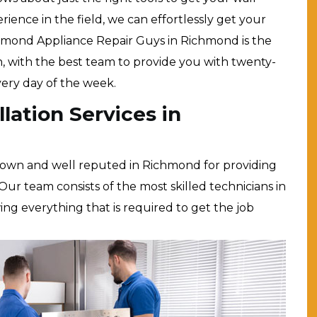
erience in the field, we can effortlessly get your
chmond Appliance Repair Guys in Richmond is the
n, with the best team to provide you with twenty-
every day of the week.
lation Services in
nown and well reputed in Richmond for providing
Our team consists of the most skilled technicians in
owing everything that is required to get the job