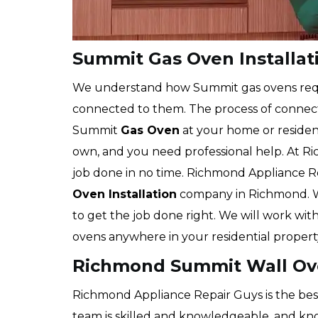
Summit Gas Oven Installa
We understand how Summit gas ovens req
connected to them. The process of connecti
Summit
Gas Oven
at your home or residen
own, and you need professional help. At R
job done in no time. Richmond Appliance R
Oven Installation
company in Richmond. W
to get the job done right. We will work with 
ovens anywhere in your residential propert
Richmond Summit Wall Ove
Richmond Appliance Repair Guys is the bes
team is skilled and knowledgeable, and know