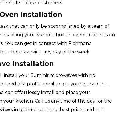
st results to our customers.
Oven Installation
g task that can only be accomplished by a team of
or installing your Summit built in ovens depends on
us. You can get in contact with Richmond
four hours service, any day of the week.
e Installation
ll install your Summit microwaves with no
the need of a professional to get your work done.
d can effortlessly install and place your
 your kitchen. Call us any time of the day for the
vices
in Richmond, at the best prices and the