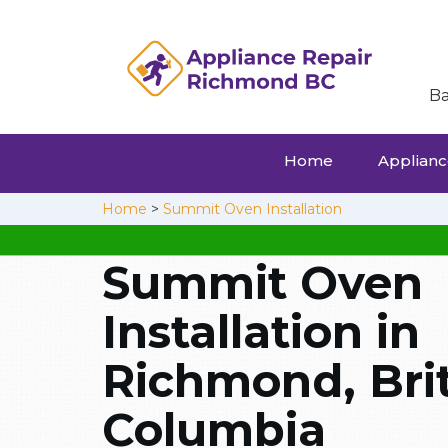
Ba
Home
Appliance
Home
>
Summit Oven Installation
Summit Oven
Installation in
Richmond, Brit
Columbia