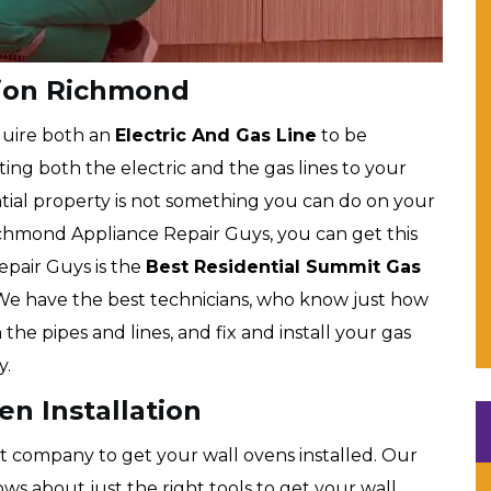
tion Richmond
uire both an
Electric And Gas Line
to be
ng both the electric and the gas lines to your
tial property is not something you can do on your
ichmond Appliance Repair Guys, you can get this
epair Guys is the
Best Residential Summit Gas
e have the best technicians, who know just how
the pipes and lines, and fix and install your gas
y.
n Installation
t company to get your wall ovens installed. Our
s about just the right tools to get your wall