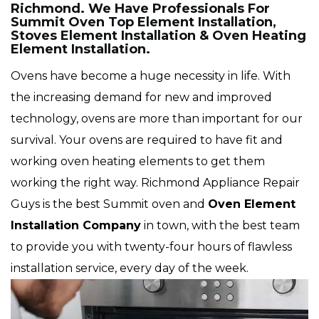
Richmond. We Have Professionals For
Summit Oven Top Element Installation,
Stoves Element Installation & Oven Heating
Element Installation.
Ovens have become a huge necessity in life. With
the increasing demand for new and improved
technology, ovens are more than important for our
survival. Your ovens are required to have fit and
working oven heating elements to get them
working the right way. Richmond Appliance Repair
Guys is the best Summit oven and
Oven Element
Installation Company
in town, with the best team
to provide you with twenty-four hours of flawless
installation service, every day of the week.