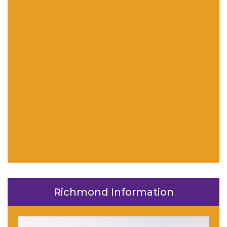
Richmond Information