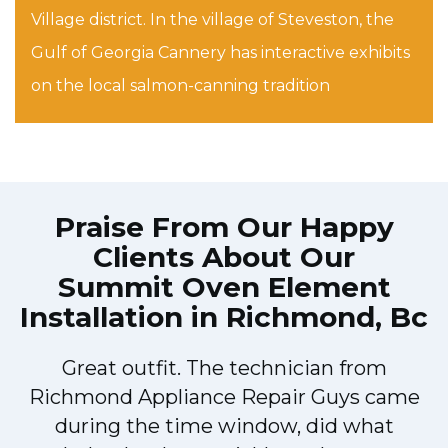
Village district. In the village of Steveston, the
Gulf of Georgia Cannery has interactive exhibits
on the local salmon-canning tradition
Praise From Our Happy
Clients About Our
Summit Oven Element
Installation in Richmond, Bc
!
Great outfit. The technician from
Richmond Appliance Repair Guys came
during the time window, did what