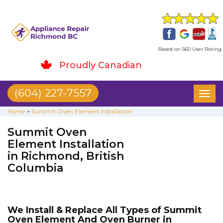
Based on 560 User Rating
Proudly Canadian
(604) 227-7557
Toggl
naviga
Home
>
Summit Oven Element Installation
Summit Oven
Element Installation
in Richmond, British
Columbia
We Install & Replace All Types of Summit
Oven Element And Oven Burner in