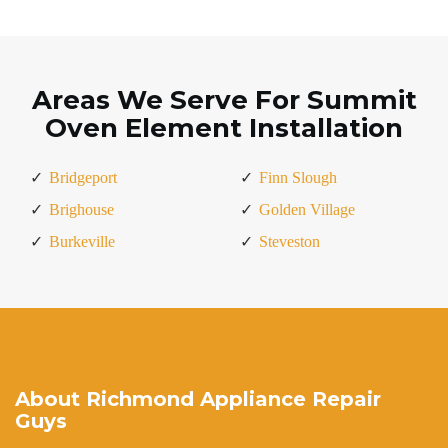
Areas We Serve For Summit
Oven Element Installation
Bridgeport
Finn Slough
Brighouse
Golden Village
Burkeville
Steveston
About Richmond Appliance Repair
Guys