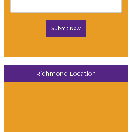
Submit Now
Richmond Location