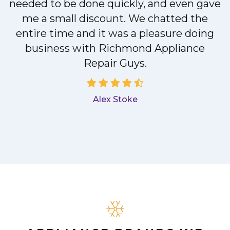
needed to be done quickly, and even gave
me a small discount. We chatted the
entire time and it was a pleasure doing
a
business with Richmond Appliance
Repair Guys.
Alex Stoke
.