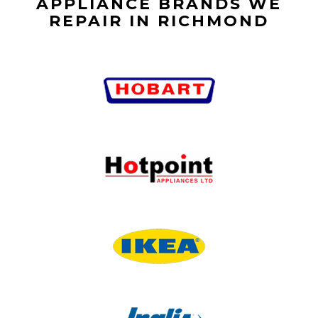
APPLIANCE BRANDS WE
REPAIR IN RICHMOND