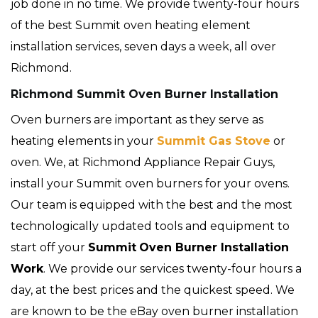
job done in no time. We provide twenty-four hours
of the best Summit oven heating element
installation services, seven days a week, all over
Richmond.
Richmond Summit Oven Burner Installation
Oven burners are important as they serve as
heating elements in your
Summit Gas Stove
or
oven. We, at Richmond Appliance Repair Guys,
install your Summit oven burners for your ovens.
Our team is equipped with the best and the most
technologically updated tools and equipment to
start off your
Summit
Oven Burner Installation
Work
. We provide our services twenty-four hours a
day, at the best prices and the quickest speed. We
are known to be the eBay oven burner installation