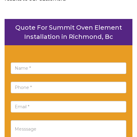
Quote For Summit Oven Element
Installation in Richmond, Bc