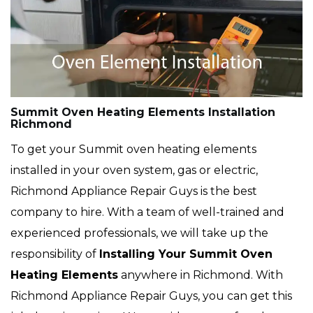
Summit Oven Heating Elements Installation
Richmond
To get your Summit oven heating elements
installed in your oven system, gas or electric,
Richmond Appliance Repair Guys is the best
company to hire. With a team of well-trained and
experienced professionals, we will take up the
responsibility of
Installing Your Summit Oven
Heating Elements
anywhere in Richmond. With
Richmond Appliance Repair Guys, you can get this