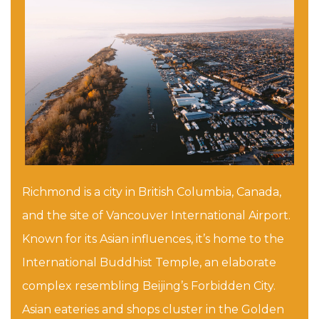
Richmond is a city in British Columbia, Canada,
and the site of Vancouver International Airport.
Known for its Asian influences, it’s home to the
International Buddhist Temple, an elaborate
complex resembling Beijing’s Forbidden City.
Asian eateries and shops cluster in the Golden