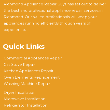
Richmond Appliance Repair Guys has set out to deliver
the best and professional appliance repair services in
Richmond. Our skilled professionals will keep your
appliances running efficiently through years of
experience.
Quick Links
Commercial Appliances Repair
Gas Stove Repair
Kitchen Appliances Repair
Oven Elements Replacement
Washing Machine Repair
Dryer Installation
Microwave Installation
Refrigerator Installation