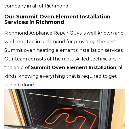
company in all of Richmond.
Our Summit Oven Element Installation
Services in Richmond
Richmond Appliance Repair Guys is well known and
well reputed in Richmond for providing the best
Summit oven heating elements installation services.
Our team consists of the most skilled technicians in
the field of
Summit Oven Element Installation
, all
kinds, knowing everything that is required to get
the job done.