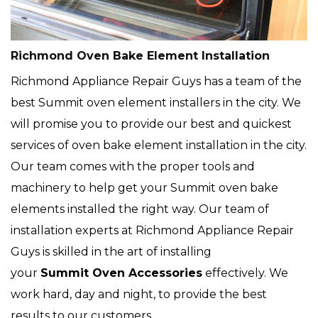
Richmond Oven Bake Element Installation
Richmond Appliance Repair Guys has a team of the
best Summit oven element installers in the city. We
will promise you to provide our best and quickest
services of oven bake element installation in the city.
Our team comes with the proper tools and
machinery to help get your Summit oven bake
elements installed the right way. Our team of
installation experts at Richmond Appliance Repair
Guys is skilled in the art of installing
your
Summit Oven Accessories
effectively. We
work hard, day and night, to provide the best
results to our customers.